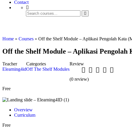
Contact
Off The Shelf Modules
Home
»
Courses
»
Off the Shelf Module – Aplikasi Pengolah Kata (
Off the Shelf Module – Aplikasi Pengolah
Teacher
Categories
Review
Elearning4id
Off The Shelf Modules
(
0
review)
Free
Overview
Curriculum
Free