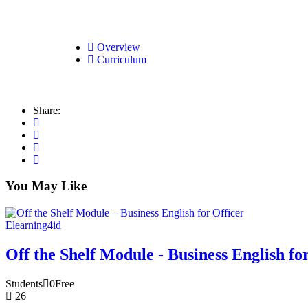
Overview
Curriculum
Share:
You May Like
Elearning4id
Off the Shelf Module - Business English fo
Students
0
Free
26