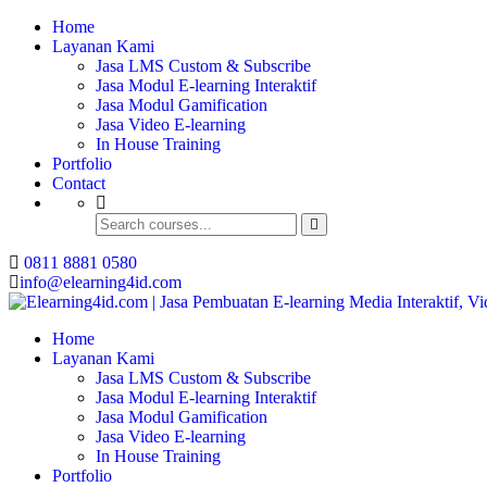
Home
Buat Modul E-learning 
Layanan Kami
Jasa LMS Custom & Subscribe
Jasa Modul E-learning Interaktif
Jasa Modul Gamification
Jasa Video E-learning
In House Training
Portfolio
Contact
0811 8881 0580
info@elearning4id.com
Home
Layanan Kami
Jasa LMS Custom & Subscribe
Jasa Modul E-learning Interaktif
Jasa Modul Gamification
Jasa Video E-learning
In House Training
Portfolio