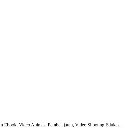
in Ebook, Video Animasi Pembelajaran, Video Shooting Edukasi,