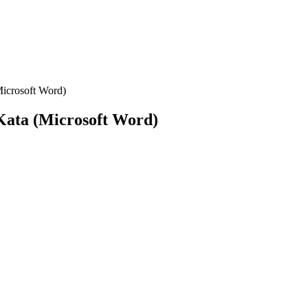
Microsoft Word)
 Kata (Microsoft Word)