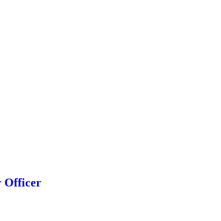
r Officer