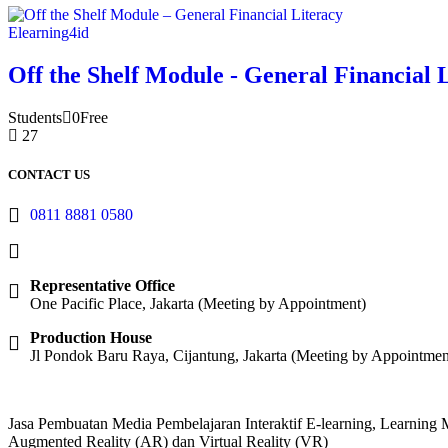
Elearning4id
Off the Shelf Module - General Financial 
Students
0
Free
27
CONTACT US
0811 8881 0580
info@elearning4id.com
Representative Office
One Pacific Place, Jakarta (Meeting by Appointment)
Production House
Jl Pondok Baru Raya, Cijantung, Jakarta (Meeting by Appointmen
Jasa Pembuatan Media Pembelajaran Interaktif E-learning, Learnin
Augmented Reality (AR) dan Virtual Reality (VR)