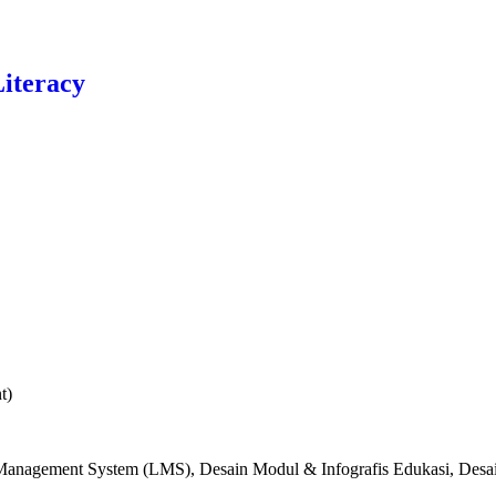
Literacy
t)
g Management System (LMS), Desain Modul & Infografis Edukasi, Desa