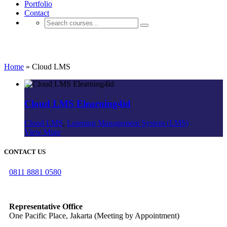
Portfolio
Contact
Project Type: Cloud LMS
Home
»
Cloud LMS
Cloud LMS Elearning4id
Cloud LMS
,
Learning Management System (LMS)
View More
CONTACT US
0811 8881 0580
info@elearning4id.com
Representative Office
One Pacific Place, Jakarta (Meeting by Appointment)