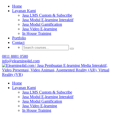
Buat Modul E-learning & LMS Anda Semakin
Home
Menarik dengan Gamification
Layanan Kami
Jasa LMS Custom & Subscribe
Hubungi Tim Elearning4id
Jasa Modul E-learning Interaktif
Jasa Modul Gamification
Jasa Video E-learning
In House Training
Portfolio
Contact
0811 8881 0580
info@elearning4id.com
Home
Layanan Kami
Jasa LMS Custom & Subscribe
Jasa Modul E-learning Interaktif
Jasa Modul Gamification
Jasa Video E-learning
In House Training