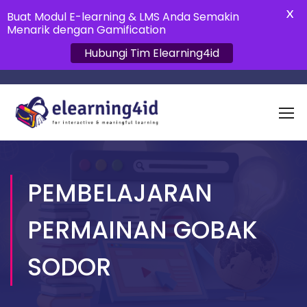
X
Buat Modul E-learning & LMS Anda Semakin
Menarik dengan Gamification
Hubungi Tim Elearning4id
PEMBELAJARAN
PERMAINAN GOBAK
SODOR