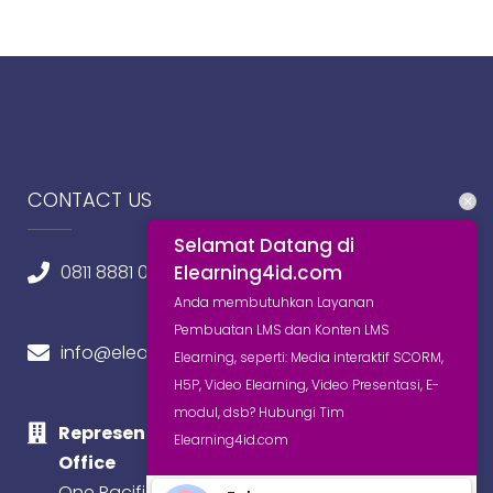
CONTACT US
Selamat Datang di
Elearning4id.com
0811 8881 0580
Anda membutuhkan Layanan
Pembuatan LMS dan Konten LMS
info@elearning4id.com
Elearning, seperti: Media interaktif SCORM,
H5P, Video Elearning, Video Presentasi, E-
modul, dsb? Hubungi Tim
Representative
Elearning4id.com
Office
One Pacific Place,