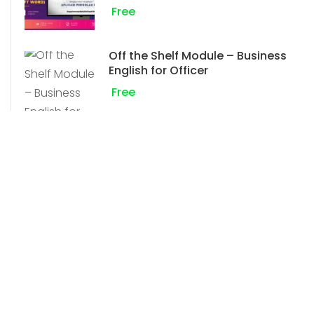
Free
Off the Shelf Module – Business
English for Officer
Free